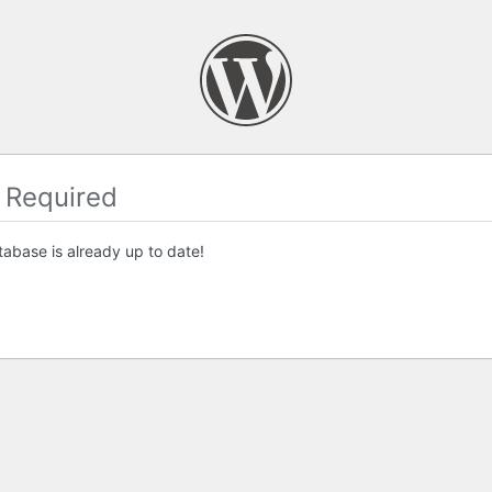
 Required
abase is already up to date!