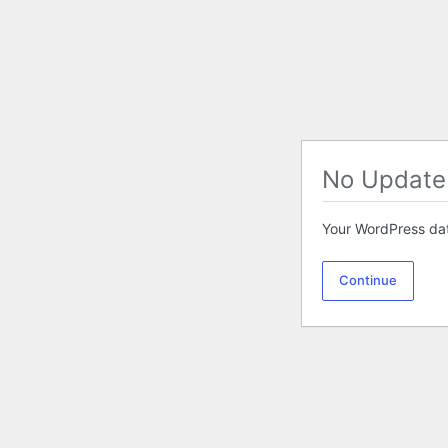
No Update
Your WordPress dat
Continue